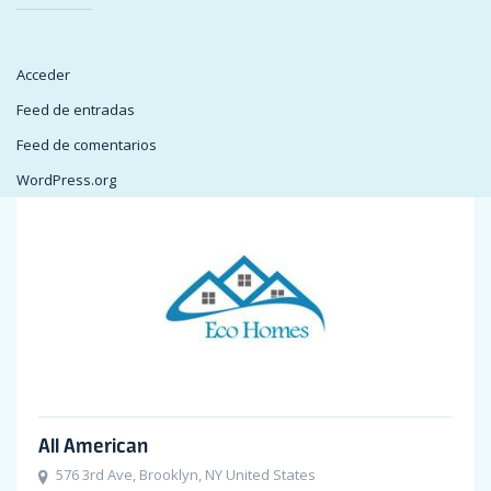
Acceder
Feed de entradas
Feed de comentarios
WordPress.org
All American
576 3rd Ave, Brooklyn, NY United States