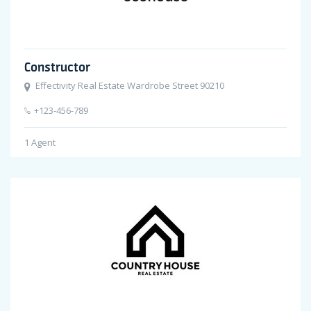
Constructor
Effectivity Real Estate Wardrobe Street 90210
+123-456-789
1
Agent