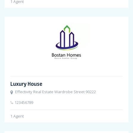
1
Agent
Luxury House
Effectivity Real Estate Wardrobe Street 90222
123456789
1
Agent