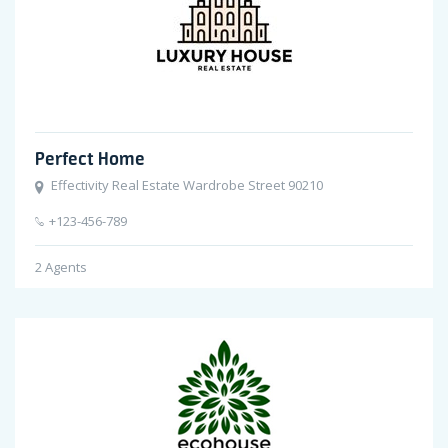
Perfect Home
Effectivity Real Estate Wardrobe Street 90210
+123-456-789
2
Agents