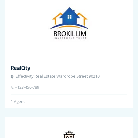
RealCity
Effectivity Real Estate Wardrobe Street 90210
+123-456-789
1
Agent