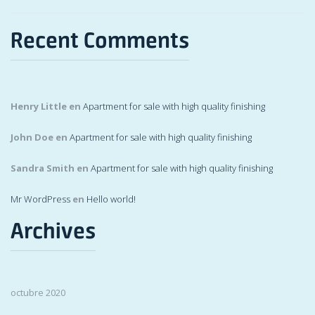
Recent Comments
Henry Little
en
Apartment for sale with high quality finishing
John Doe
en
Apartment for sale with high quality finishing
Sandra Smith
en
Apartment for sale with high quality finishing
Mr WordPress
en
Hello world!
Archives
octubre 2020