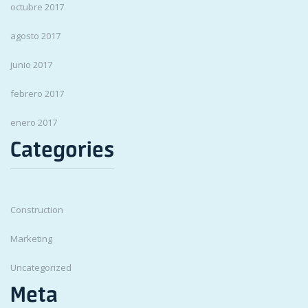
octubre 2017
agosto 2017
junio 2017
febrero 2017
enero 2017
Categories
Construction
Marketing
Uncategorized
Meta