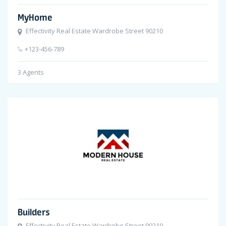
MyHome
Effectivity Real Estate Wardrobe Street 90210
+123-456-789
3
Agents
Builders
Effectivity Real Estate Wardrobe Street 90210