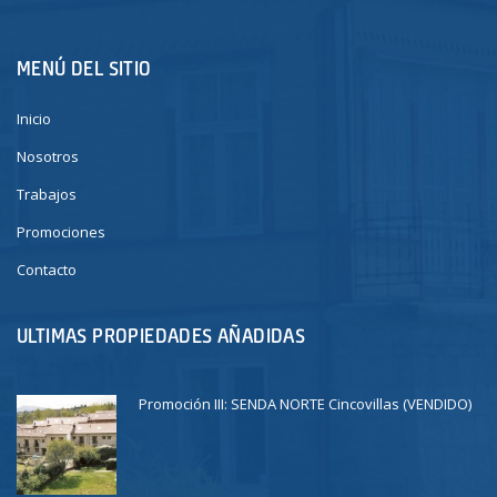
MENÚ DEL SITIO
Inicio
Nosotros
Trabajos
Promociones
Contacto
ULTIMAS PROPIEDADES AÑADIDAS
Promoción III: SENDA NORTE Cincovillas (VENDIDO)