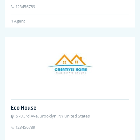
123456789
1
Agent
Eco House
578 3rd Ave, Brooklyn, NY United States
123456789