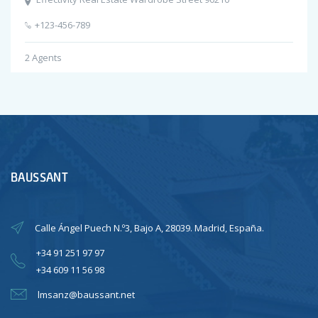
+123-456-789
2
Agents
BAUSSANT
Calle Ángel Puech N.º3, Bajo A, 28039. Madrid, España.
+34 91 251 97 97
+34 609 11 56 98
lmsanz@baussant.net