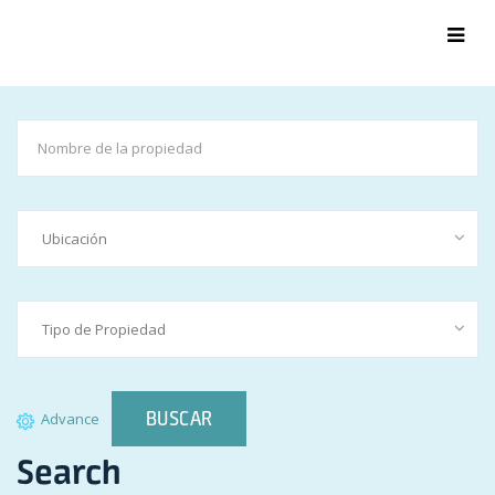
BUSCAR
Advance
Search