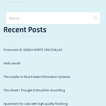
Recent Posts
Promoción III: SENDA NORTE CINCOVILLAS
Hello world!
The Leader In Real Estate Information Systems
This Week I Thought It Would Be Good Blog
Apartment for sale with high quality finishing